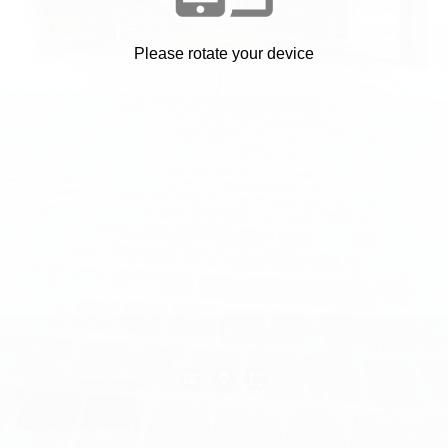
Please rotate your device
Front Drive
Created by Mass Interact