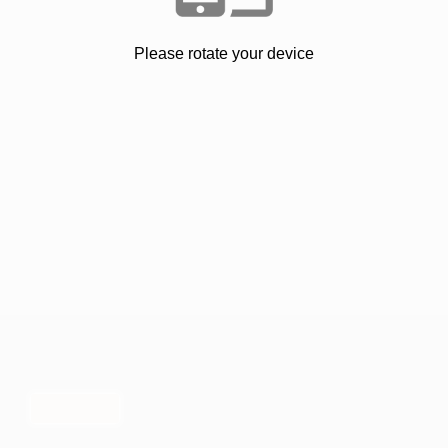
Please rotate your device