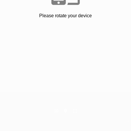
Please rotate your device